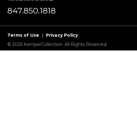
847.850.1818
Terms of Use
|
Privacy Policy
© 2026 KemperCollection. All Rights Reserved.