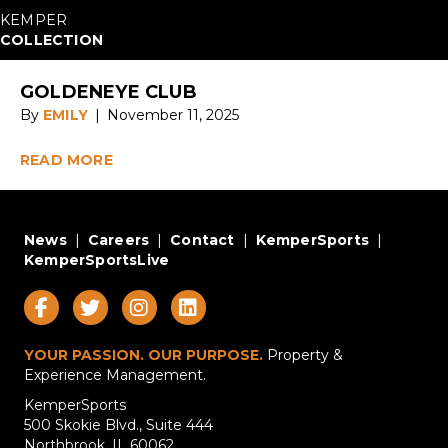
KEMPER
COLLECTION
GOLDENEYE CLUB
By
EMILY
|
November 11, 2025
READ MORE
News
|
Careers
|
Contact
|
KemperSports
|
KemperSportsLive
YOUR PASSION. OUR PURPOSE.
Property &
Experience Management.
KemperSports
500 Skokie Blvd., Suite 444
Northbrook, IL 60062