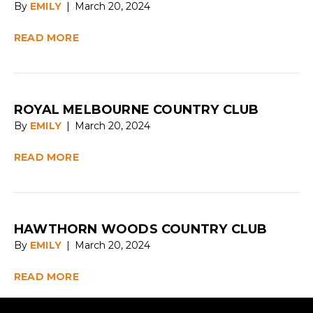
By
EMILY
|
March 20, 2024
READ MORE
ROYAL MELBOURNE COUNTRY CLUB
By
EMILY
|
March 20, 2024
READ MORE
HAWTHORN WOODS COUNTRY CLUB
By
EMILY
|
March 20, 2024
READ MORE