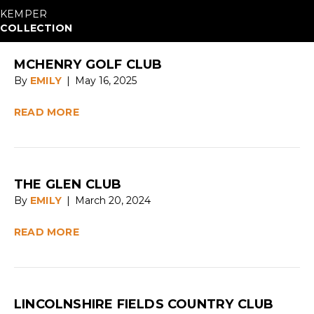
KEMPER
COLLECTION
MCHENRY GOLF CLUB
By
EMILY
|
May 16, 2025
READ MORE
THE GLEN CLUB
By
EMILY
|
March 20, 2024
READ MORE
LINCOLNSHIRE FIELDS COUNTRY CLUB