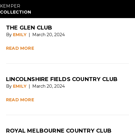
KEMPER
COLLECTION
THE GLEN CLUB
By
EMILY
|
March 20, 2024
READ MORE
LINCOLNSHIRE FIELDS COUNTRY CLUB
By
EMILY
|
March 20, 2024
READ MORE
ROYAL MELBOURNE COUNTRY CLUB