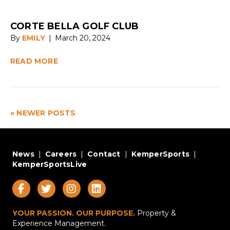
CORTE BELLA GOLF CLUB
By
EMILY
|
March 20, 2024
READ MORE
« NEWER POSTS
News
|
Careers
|
Contact
|
KemperSports
|
KemperSportsLive
YOUR PASSION. OUR PURPOSE.
Property &
Experience Management.