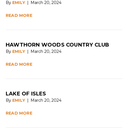
By
EMILY
|
March 20, 2024
READ MORE
HAWTHORN WOODS COUNTRY CLUB
By
EMILY
|
March 20, 2024
READ MORE
LAKE OF ISLES
By
EMILY
|
March 20, 2024
READ MORE